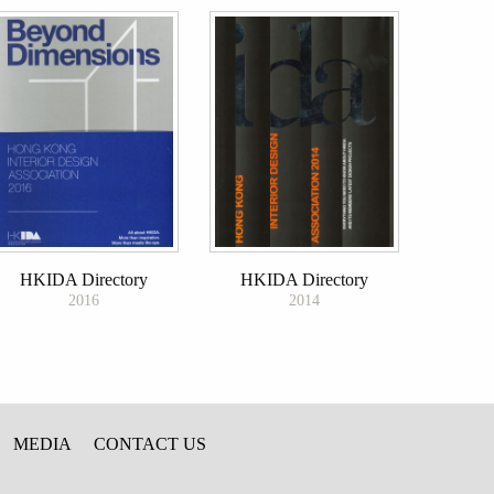
HKIDA Directory
HKIDA Directory
2016
2014
MEDIA
CONTACT US