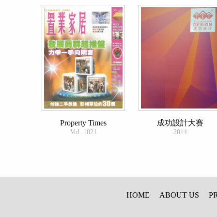
Property Times
成功設計大賽
Vol. 1021
2014
HOME
ABOUT US
P