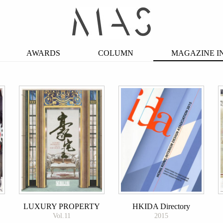
AWARDS
COLUMN
MAGAZINE I
LUXURY PROPERTY
HKIDA Directory
Vol.11
2015