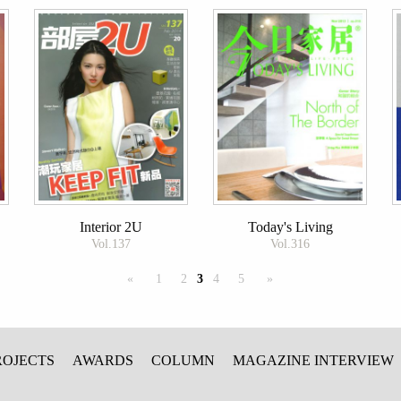
Interior 2U
Today's Living
Vol.137
Vol.316
«
1
2
3
4
5
»
ROJECTS
AWARDS
COLUMN
MAGAZINE INTERVIEW