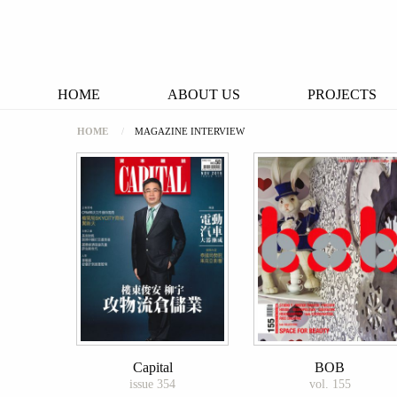
HOME
ABOUT US
PROJECTS
HOME
MAGAZINE INTERVIEW
Capital
BOB
issue 354
vol. 155