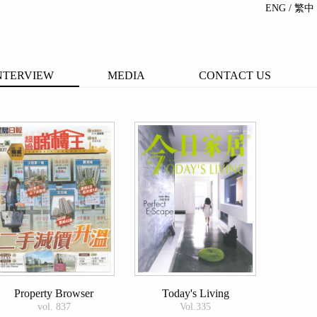
ENG
/ 繁中
NTERVIEW
MEDIA
CONTACT US
Property Browser
Today's Living
vol. 837
Vol.335