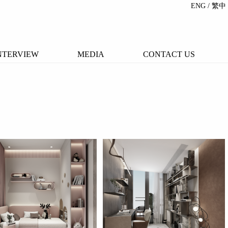
ENG
/ 繁中
NTERVIEW
MEDIA
CONTACT US