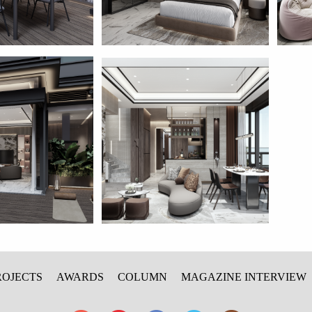
ROJECTS
AWARDS
COLUMN
MAGAZINE INTERVIEW