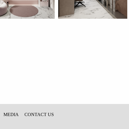
MEDIA
CONTACT US