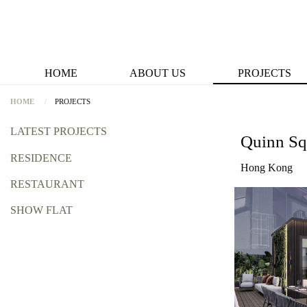
HOME
ABOUT US
PROJECTS
HOME
PROJECTS
LATEST PROJECTS
Quinn Sq
RESIDENCE
Hong Kong
RESTAURANT
SHOW FLAT