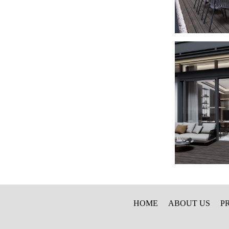
HOME
ABOUT US
P