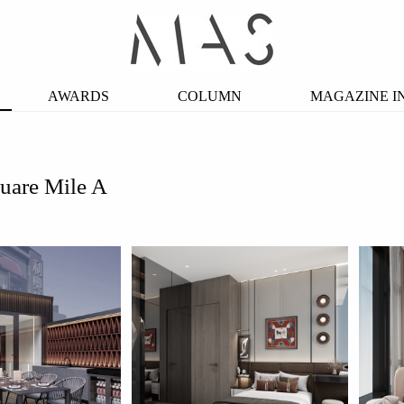
AWARDS
COLUMN
MAGAZINE I
uare Mile A