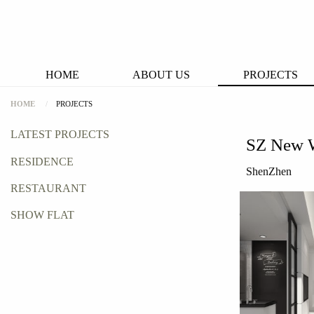
HOME
ABOUT US
PROJECTS
HOME
PROJECTS
LATEST PROJECTS
SZ New 
RESIDENCE
ShenZhen
RESTAURANT
SHOW FLAT