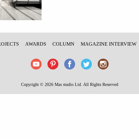
ROJECTS
AWARDS
COLUMN
MAGAZINE INTERVIEW
Copyright © 2026 Mas studio Ltd. All Rights Reserved