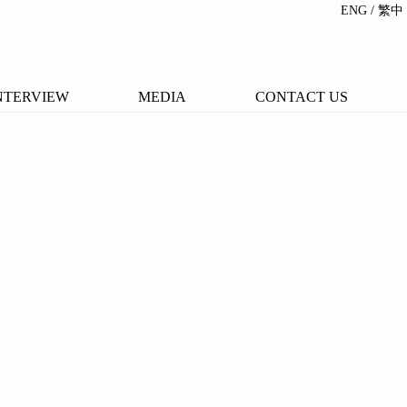
ENG
/ 繁中
NTERVIEW
MEDIA
CONTACT US