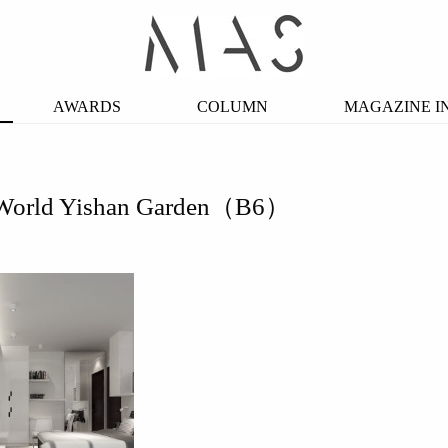
AWARDS
COLUMN
MAGAZINE I
World Yishan Garden（B6）