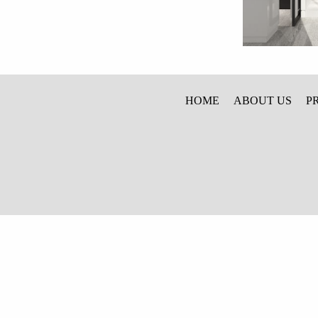
HOME
ABOUT US
P