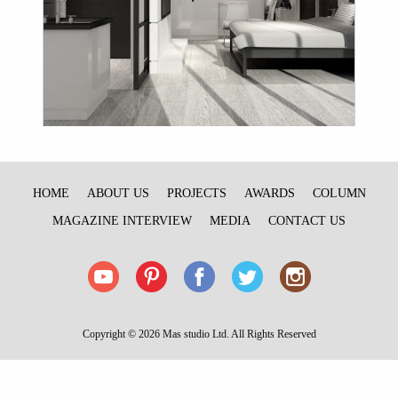
HOME
ABOUT US
PROJECTS
AWARDS
COLUMN
MAGAZINE INTERVIEW
MEDIA
CONTACT US
Copyright © 2026 Mas studio Ltd. All Rights Reserved