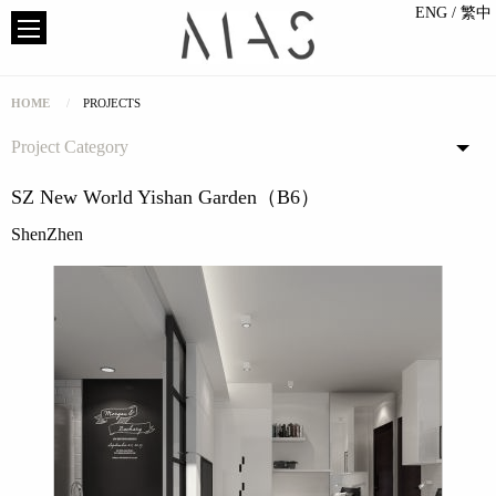
ENG
/ 繁中
HOME
PROJECTS
Project Category
SZ New World Yishan Garden（B6）
ShenZhen