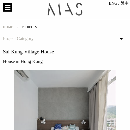
ENG
/ 繁中
HOME
PROJECTS
Project Category
Sai Kung Village House
House in Hong Kong