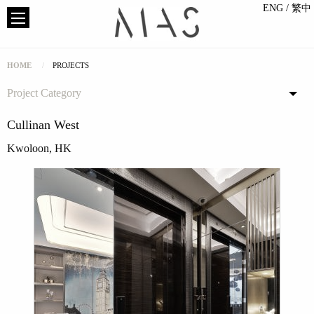
ENG
/ 繁中
HOME
PROJECTS
Project Category
Cullinan West
Kwoloon, HK