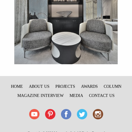
HOME
ABOUT US
PROJECTS
AWARDS
COLUMN
MAGAZINE INTERVIEW
MEDIA
CONTACT US