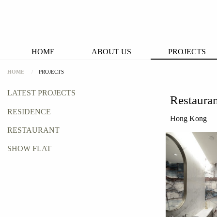
HOME
ABOUT US
PROJECTS
HOME
PROJECTS
LATEST PROJECTS
Restaura
RESIDENCE
Hong Kong
RESTAURANT
SHOW FLAT