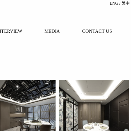
ENG
/ 繁中
NTERVIEW
MEDIA
CONTACT US