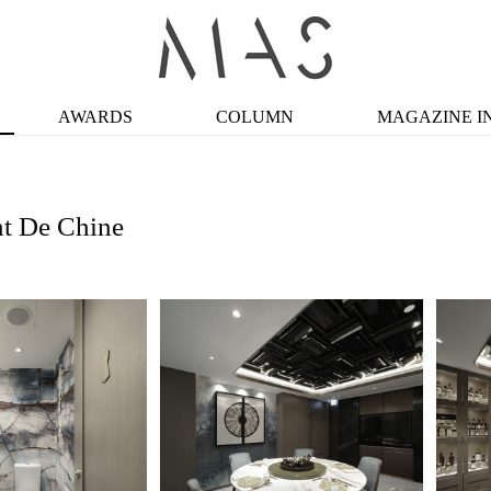
AWARDS
COLUMN
MAGAZINE I
nt De Chine