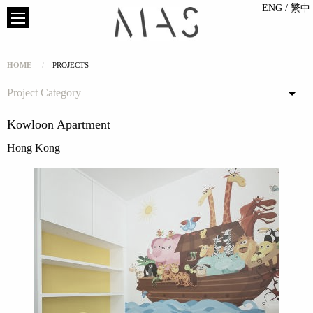
ENG
/ 繁中
HOME
PROJECTS
Project Category
Kowloon Apartment
Hong Kong